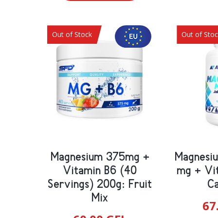
Out of Stock
Out of Sto
Magnesium 375mg +
Magnesi
Vitamin B6 (40
mg + Vi
Servings) 200g: Fruit
Ca
Mix
67