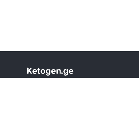
Only Effective Vitamins and Sports
Supplements