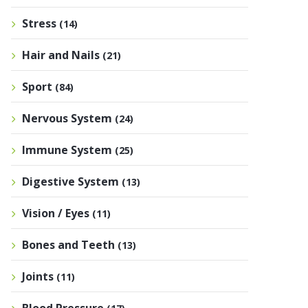
Stress
(14)
Hair and Nails
(21)
Sport
(84)
Nervous System
(24)
Immune System
(25)
Digestive System
(13)
Vision / Eyes
(11)
Bones and Teeth
(13)
Joints
(11)