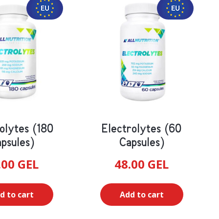
olytes (180
Electrolytes (60
psules)
Capsules)
.00
GEL
48.00
GEL
d to cart
Add to cart