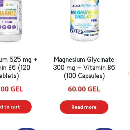
ium 525 mg +
Magnesium Glycinate
in B6 (120
300 mg + Vitamin B6
ablets)
(100 Capsules)
.00
GEL
60.00
GEL
d to cart
Read more