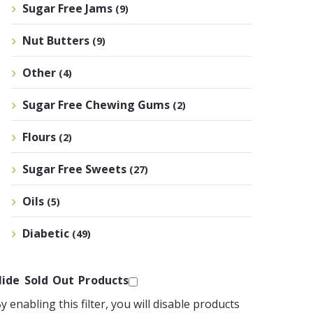
Sugar Free Jams
(9)
Nut Butters
(9)
Other
(4)
Sugar Free Chewing Gums
(2)
Flours
(2)
Sugar Free Sweets
(27)
Oils
(5)
Diabetic
(49)
ide Sold Out Products
y enabling this filter, you will disable products