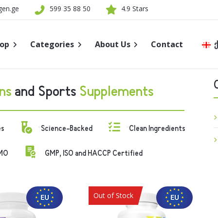
gen.ge
599 35 88 50
4.9 Stars
op
Categories
About Us
Contact
Quality
New
ns
and Sports
Supplements
Store Name
Sports Nutrition
es
Science-Backed
Clean Ingredients
Supplements
MO
GMP, ISO and HACCP Certified
Healthy Eating
Brands
Out of Stock
Sale