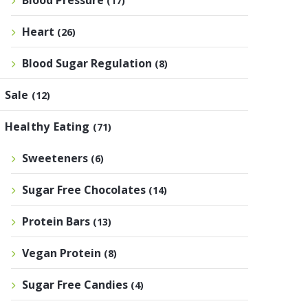
Blood Pressure
(17)
Heart
(26)
Blood Sugar Regulation
(8)
Sale
(12)
Healthy Eating
(71)
Sweeteners
(6)
Sugar Free Chocolates
(14)
Protein Bars
(13)
Vegan Protein
(8)
Sugar Free Candies
(4)