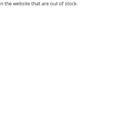
n the website that are out of stock.