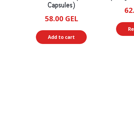
Capsules)
62
58.00
GEL
Re
Add to cart