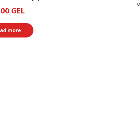
o
.00
GEL
ad more