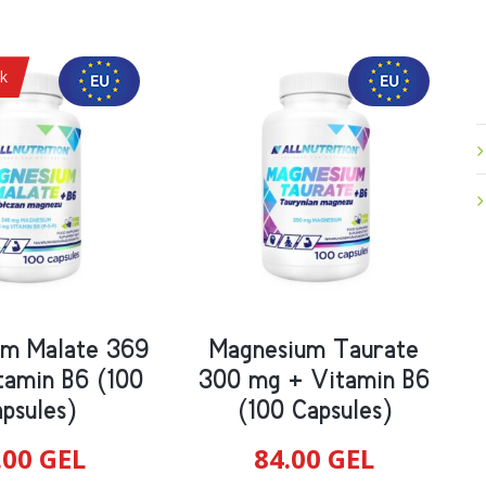
ck
um Malate 369
Magnesium Taurate
tamin B6 (100
300 mg + Vitamin B6
psules)
(100 Capsules)
.00
GEL
84.00
GEL