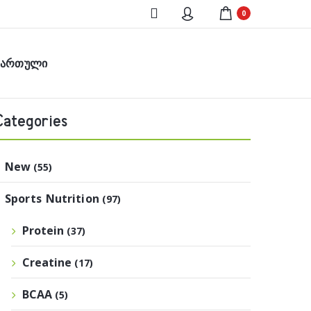
0
ქართული
Categories
New
(55)
Sports Nutrition
(97)
Protein
(37)
Creatine
(17)
BCAA
(5)