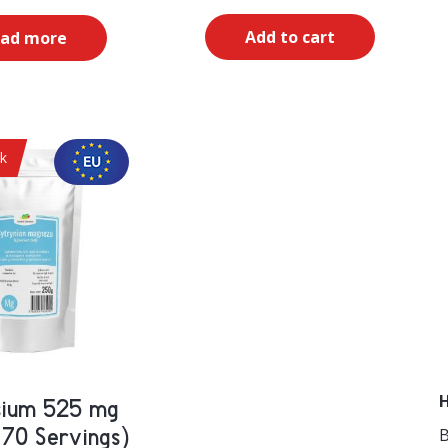
Add to cart
ad more
ck
H
ium 525 mg
B
 70 Servings)