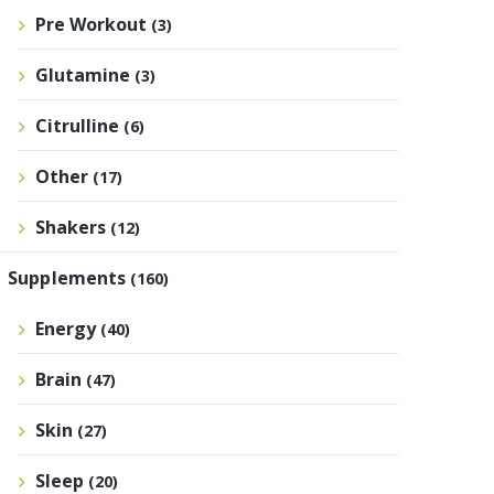
Pre Workout
(3)
Glutamine
(3)
Citrulline
(6)
Other
(17)
Shakers
(12)
Supplements
(160)
Energy
(40)
Brain
(47)
Skin
(27)
Sleep
(20)