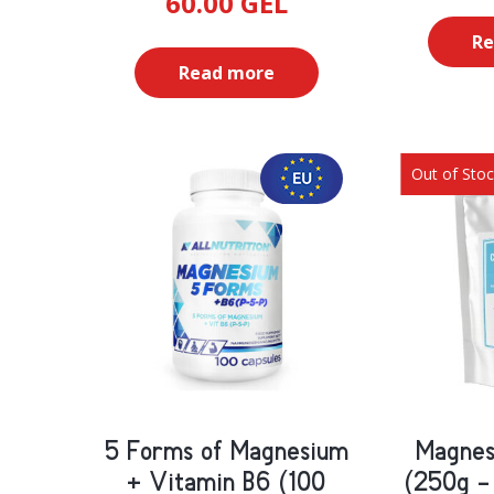
60.00
GEL
Re
Read more
Out of Sto
5 Forms of Magnesium
Magnes
+ Vitamin B6 (100
(250g -