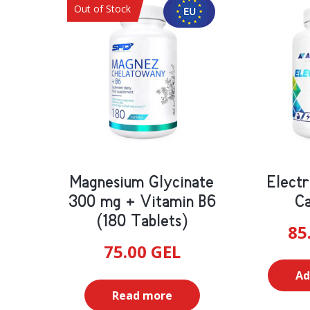
Diabetic
Out of Stock
Blood Pressure
Other
Heart
Blood Sugar Regulation
Magnesium Glycinate
Electr
300 mg + Vitamin B6
Ca
(180 Tablets)
85
75.00
GEL
Ad
Read more